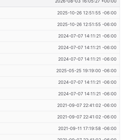
2026-08-03 16:05:27 +00:00
2025-10-26 12:51:55 -06:00
2025-10-26 12:51:55 -06:00
2024-07-07 14:11:21 -06:00
2024-07-07 14:11:21 -06:00
2024-07-07 14:11:21 -06:00
2025-05-25 19:19:00 -06:00
2024-07-07 14:11:21 -06:00
2024-07-07 14:11:21 -06:00
2021-09-07 22:41:02 -06:00
2021-09-07 22:41:02 -06:00
2021-09-11 17:19:58 -06:00
2021-09-07 22:41:02 -06:00