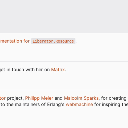
mentation for
.
Liberator.Resource
get in touch with her on
Matrix
.
tor
project,
Philipp Meier
and
Malcolm Sparks
, for creatin
 to the maintainers of Erlang's
webmachine
for inspiring th