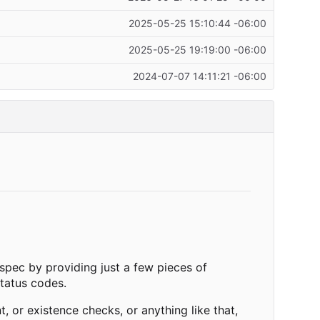
2025-05-25 15:10:44 -06:00
2025-05-25 19:19:00 -06:00
2024-07-07 14:11:21 -06:00
 spec by providing just a few pieces of
tatus codes.
 or existence checks, or anything like that,