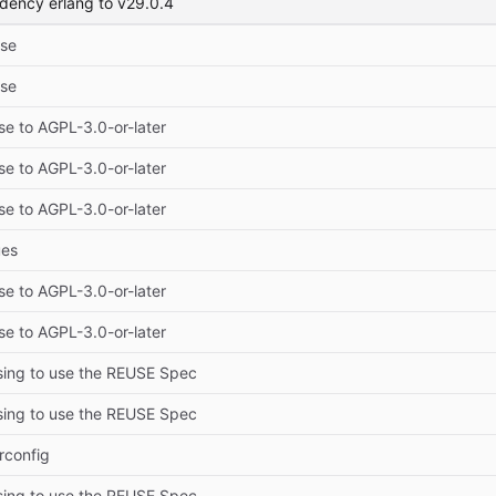
dency erlang to v29.0.4
ise
ise
se to AGPL-3.0-or-later
se to AGPL-3.0-or-later
se to AGPL-3.0-or-later
ues
se to AGPL-3.0-or-later
se to AGPL-3.0-or-later
sing to use the REUSE Spec
sing to use the REUSE Spec
rconfig
sing to use the REUSE Spec