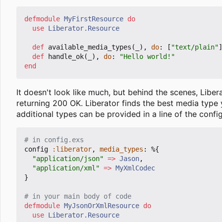
defmodule
MyFirstResource
do
use
Liberator.Resource
def
available_media_types
(
_
),
do
:
[
"text/plain"
def
handle_ok
(
_
),
do
:
"Hello world!"
end
It doesn't look like much, but behind the scenes, Libe
returning 200 OK. Liberator finds the best media type
additional types can be provided in a line of the config
# in config.exs
config
:liberator
,
media_types
:
%{
"application/json"
=>
Jason
,
"application/xml"
=>
MyXmlCodec
}
# in your main body of code
defmodule
MyJsonOrXmlResource
do
use
Liberator.Resource