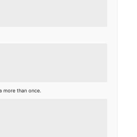
a more than once.