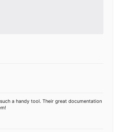
g such a handy tool. Their great documentation
em!