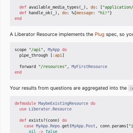
def
available_media_types
(
_
),
do
:
[
"application
def
handle_ok
(
_
),
do
:
%{
message
:
"hi!"
}
end
A Liberator Resource implements the
Plug
spec, so you
scope
"/api"
,
MyApp
do
pipe_through
[
:api
]
forward
"/resources"
,
MyFirstResource
end
Your results from questions are aggregated into the
:
defmodule
MaybeExistingResource
do
use
Liberator.Resource
def
exists?
(
conn
)
do
case
MyApp.Repo
.
get
(
MyApp.Post
,
conn
.
params
[
"
nil
->
false