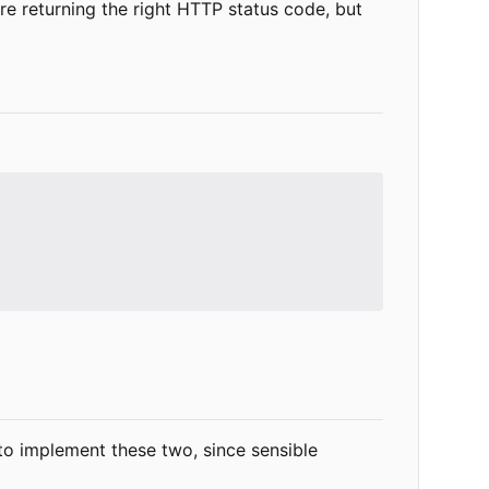
re returning the right HTTP status code, but
 to implement these two, since sensible