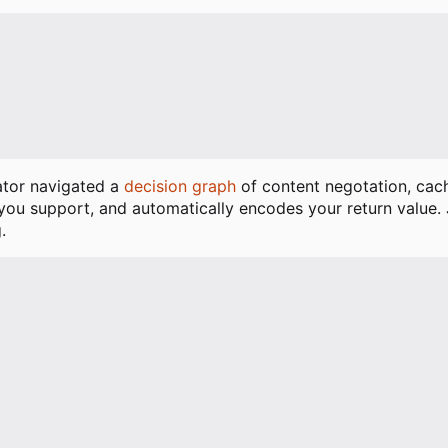
]
rator navigated a
decision graph
of content negotation, ca
 you support, and automatically encodes your return value.
.