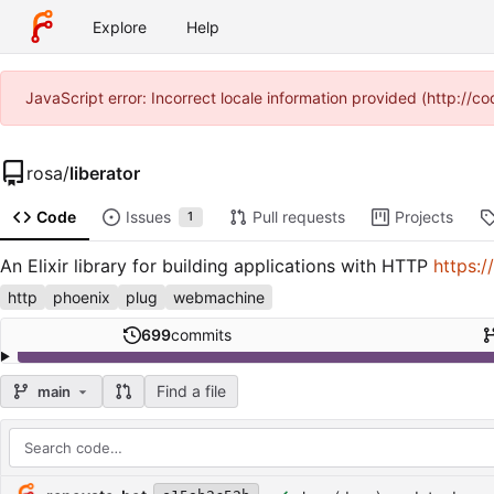
Explore
Help
JavaScript error: Incorrect locale information provided (http:/
rosa
/
liberator
Code
Issues
Pull requests
Projects
1
An Elixir library for building applications with HTTP
https:/
http
phoenix
plug
webmachine
699
commits
Find a file
main
Repository files (latest commit first)
Filename
Latest commit message
Latest commit date