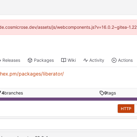
/code.cosmicrose.dev/assets/js/webcomponents.js?v=16.0.2~gitea-1.22
Releases
Packages
Wiki
Activity
Actions
/hex.pm/packages/liberator/
4
branches
9
tags
HTTP