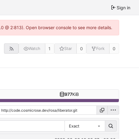
Sign in
.0 @ 2:813). Open browser console to see more details.
1
0
0
Watch
Star
Fork
977
KiB
Exact