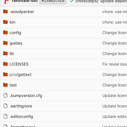
renovate-bot
chore(deps): update depen
e15ab2c52b
.woodpecker
chore: use m
bin
chore: use m
config
Change licen
guides
Change licen
lib
Change licen
LICENSES
Fix reuse iss
priv
/gettext
Change licen
test
Change licen
.bumpversion.cfg
Update licen
.earthignore
Update licen
.editorconfig
Update edito
.formatter.exs
Update licen