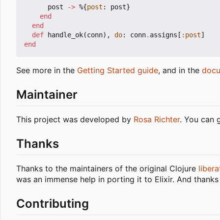
post
->
%{
post
:
post
}
end
end
def
handle_ok
(
conn
),
do
:
conn
.
assigns
[
:post
]
end
See more in the
Getting Started guide
, and in the
docu
Maintainer
This project was developed by
Rosa Richter
. You can 
Thanks
Thanks to the maintainers of the original Clojure
libera
was an immense help in porting it to Elixir. And thanks
Contributing