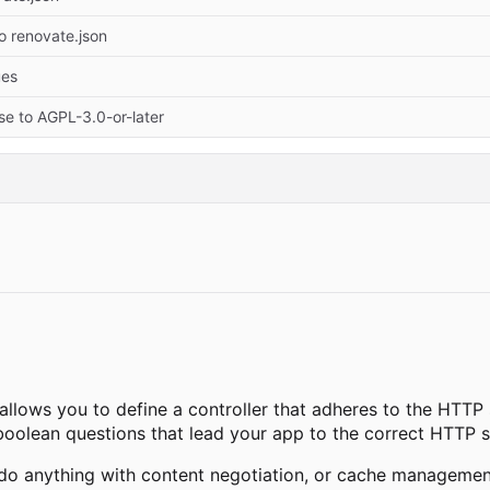
o renovate.json
ues
se to AGPL-3.0-or-later
 allows you to define a controller that adheres to the HTTP
boolean questions that lead your app to the correct HTTP s
do anything with content negotiation, or cache management,