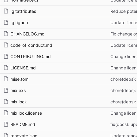
.gitattributes
Reduce poten
.gitignore
Update licen
CHANGELOG.md
Fix changelog
code_of_conduct.md
Update licen
CONTRIBUTING.md
Change licen
LICENSE.md
Change licen
mise.toml
chore(deps):
mix.exs
chore(deps):
mix.lock
chore(deps):
mix.lock.license
Change licen
README.md
fix(docs): up
renovate.json
Update renov