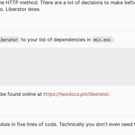
the HTTP method. There are a lot of decisions to make befo
o. Liberator does.
to your list of dependencies in
:
iberator
mix.exs
be found online at
https://hexdocs.pm/liberator
.
ule in five lines of code. Technically you don't even need