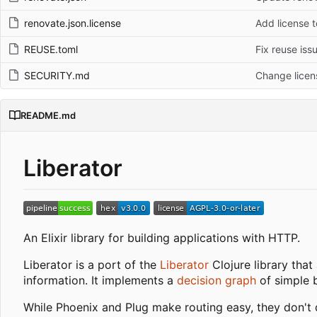
renovate.json.license
Add license t
REUSE.toml
Fix reuse iss
SECURITY.md
Change licen
README.md
Liberator
An Elixir library for building applications with HTTP.
Liberator is a port of the
Liberator
Clojure library that
information. It implements a
decision graph
of simple 
While Phoenix and Plug make routing easy, they don't 