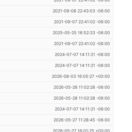
2021-09-08 22:43:03 -06:00
2021-09-07 22:41:02 -06:00
2025-05-25 16:52:33 -06:00
2021-09-07 22:41:02 -06:00
2024-07-07 14:11:21 -06:00
2024-07-07 14:11:21 -06:00
2026-08-03 16:05:27 +00:00
2026-05-28 11:02:28 -06:00
2026-05-28 11:02:28 -06:00
2024-07-07 14:11:21 -06:00
2026-05-27 11:28:45 -06:00
2026-05-27 16:01:25 +00:00