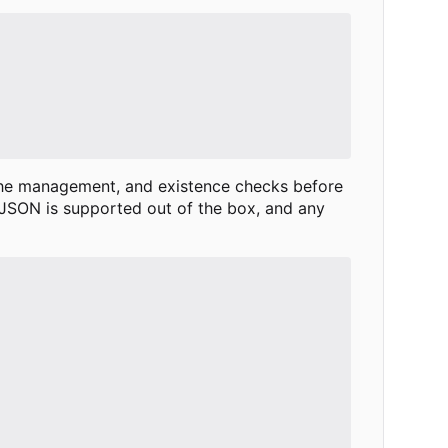
che management, and existence checks before
 JSON is supported out of the box, and any