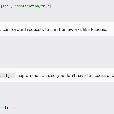
/json"
,
"application/xml"
]
 can forward requests to it in frameworks like Phoenix:
map on the conn, so you don't have to access dat
assigns
id"
])
do