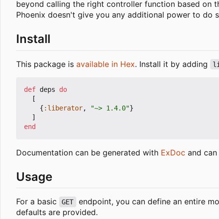
beyond calling the right controller function based on 
Phoenix doesn't give you any additional power to do s
Install
This package is
available in Hex
. Install it by adding
l
def
deps
do
[
{
:liberator
,
"~> 1.4.0"
}
]
end
Documentation can be generated with
ExDoc
and can 
Usage
For a basic
endpoint, you can define an entire mod
GET
defaults are provided.