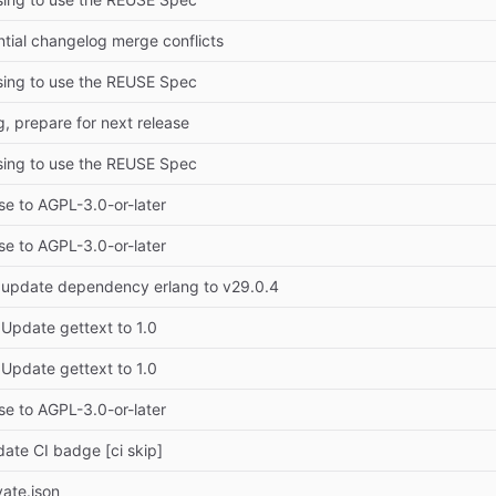
tial changelog merge conflicts
sing to use the REUSE Spec
, prepare for next release
sing to use the REUSE Spec
se to AGPL-3.0-or-later
se to AGPL-3.0-or-later
 update dependency erlang to v29.0.4
 Update gettext to 1.0
 Update gettext to 1.0
se to AGPL-3.0-or-later
date CI badge [ci skip]
ate.json