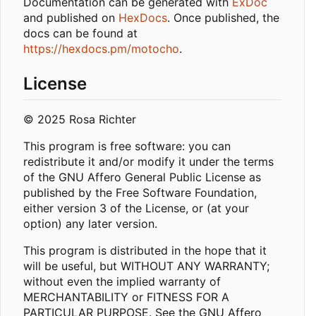
Documentation can be generated with
ExDoc
and published on
HexDocs
. Once published, the
docs can be found at
https://hexdocs.pm/motocho
.
License
© 2025 Rosa Richter
This program is free software: you can
redistribute it and/or modify it under the terms
of the GNU Affero General Public License as
published by the Free Software Foundation,
either version 3 of the License, or (at your
option) any later version.
This program is distributed in the hope that it
will be useful, but WITHOUT ANY WARRANTY;
without even the implied warranty of
MERCHANTABILITY or FITNESS FOR A
PARTICULAR PURPOSE. See the GNU Affero