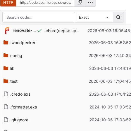
HTTP
Exact
Repository files (latest commit first)
renovate-bot
chore(deps): update dependency erlang to v29.0.4
2026-08-03 16:05:45
Filename
Latest commit message
.woodpecker
2026-06-03 16:52:52
Latest commit date
config
2026-06-03 17:40:34
lib
2026-06-03 17:44:19
test
2026-06-03 17:04:45
.credo.exs
2026-06-03 17:04:22
.formatter.exs
2024-10-05 17:03:52
.gitignore
2024-10-05 17:03:52