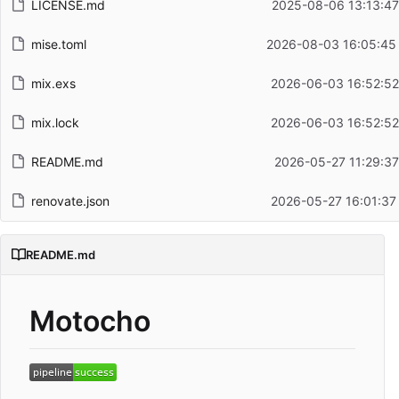
LICENSE.md
2025-08-06 13:13:47
mise.toml
2026-08-03 16:05:45
mix.exs
2026-06-03 16:52:52
mix.lock
2026-06-03 16:52:52
README.md
2026-05-27 11:29:37
renovate.json
2026-05-27 16:01:37
README.md
Motocho