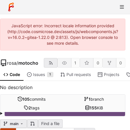
JavaScript error: Incorrect locale information provided
(http://code.cosmicrose.dev/assets/js/webcomponents.js?
v=16.0.2~gitea-1.22.0 @ 2:813). Open browser console to
see more details.
rosa
/
motocho
1
0
0
Code
Issues
Pull requests
Projects
1
No description
105
commits
1
branch
2
tags
155
KiB
Find a file
main