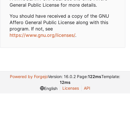
General Public License for more details.
You should have received a copy of the GNU
Affero General Public License along with this
program. If not, see
https://www.gnu.org/licenses/
.
Powered by Forgejo
Version: 16.0.2 Page:
122ms
Template:
12ms
Licenses
API
English