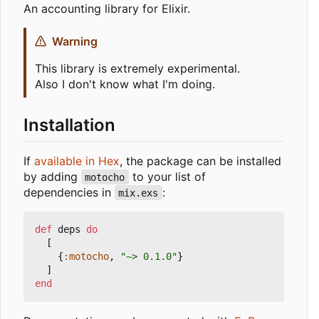
An accounting library for Elixir.
Warning
This library is extremely experimental.
Also I don't know what I'm doing.
Installation
If
available in Hex
, the package can be installed
by adding
to your list of
motocho
dependencies in
:
mix.exs
def
deps
do
[
{
:motocho
,
"~> 0.1.0"
}
]
end